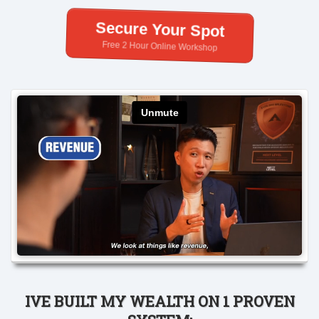
Secure Your Spot
Free 2 Hour Online Workshop
IVE BUILT MY WEALTH ON 1 PROVEN