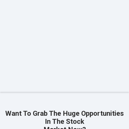
Want To Grab The Huge Opportunities
In The Stock