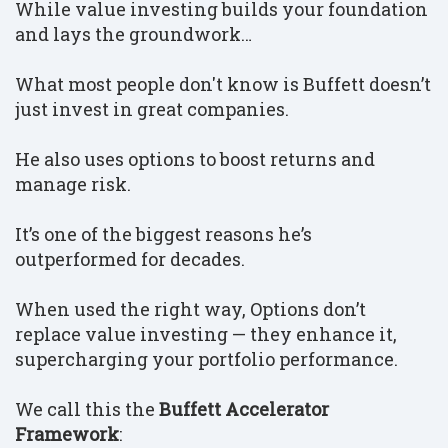
While value investing builds your foundation
and lays the groundwork…
What most people don't know is Buffett doesn’t
just invest in great companies.
He also uses options to boost returns and
manage risk.
It’s one of the biggest reasons he’s
outperformed for decades.
When used the right way, Options don’t
replace value investing — they enhance it,
supercharging your portfolio performance.
We call this the
Buffett Accelerator
Framework
: