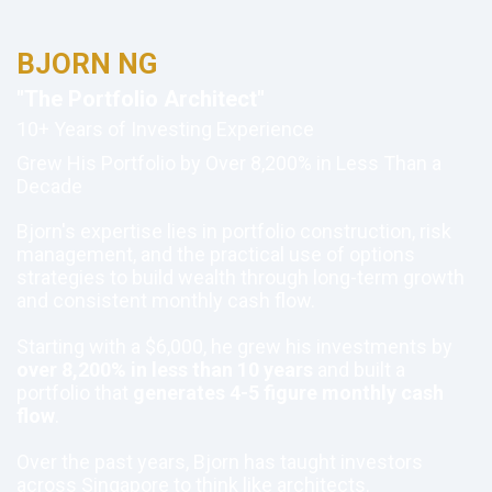
BJORN NG
"The Portfolio Architect"
10+ Years of Investing Experience
Grew His Portfolio by Over 8,200% in Less Than a
Decade
Bjorn's expertise lies in portfolio construction, risk
management, and the practical use of options
strategies to build wealth through long-term growth
and consistent monthly cash flow.
Starting with a $6,000, he grew his investments by
over 8,200% in less than 10 years
and built a
portfolio that
generates 4-5 figure monthly cash
flow
.
Over the past years, Bjorn has taught investors
across Singapore to think like architects.