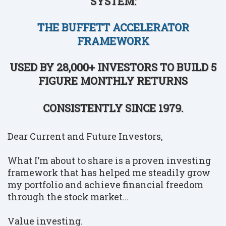
SYSTEM:
THE BUFFETT ACCELERATOR
FRAMEWORK
USED BY 28,000+ INVESTORS TO BUILD 5
FIGURE MONTHLY RETURNS
CONSISTENTLY SINCE 1979.
Dear Current and Future Investors,
What I’m about to share is a proven investing
framework that has helped me steadily grow
my portfolio and achieve financial freedom
through the stock market...
Value investing.