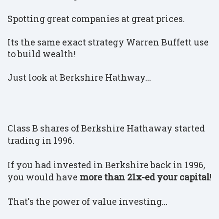
Spotting great companies at great prices.
Its the same exact strategy Warren Buffett use
to build wealth!
Just look at Berkshire Hathway...
Class B shares of Berkshire Hathaway started
trading in 1996.
If you had invested in Berkshire back in 1996,
you would have
more than 21x-ed your capital
!
That's the power of value investing...