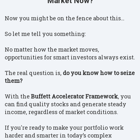
Market Now?
Now you might be on the fence about this…
So let me tell you something:
No matter how the market moves,
opportunities for smart investors always exist.
The real question is,
do you know how to seize
them?
With the
Buffett Accelerator Framework
, you
can find quality stocks and generate steady
income, regardless of market conditions.
If you're ready to make your portfolio work
harder and smarter in today’s complex