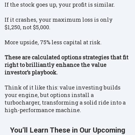
If the stock goes up, your profit is similar.
If it crashes, your maximum loss is only
$1,250, not $5,000.
More upside, 75% less capital at risk.
These are calculated options strategies that fit
right to brilliantly enhance the value
investor’s playbook.
Think of it like this: value investing builds
your engine, but options install a
turbocharger, transforming a solid ride into a
high-performance machine.
You’ll Learn These in Our Upcoming