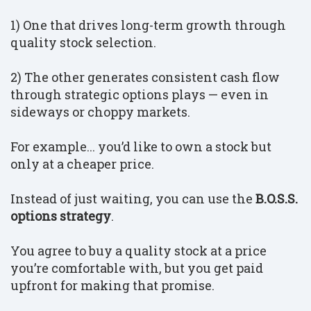
1) One that drives long-term growth through
quality stock selection.
2) The other generates consistent cash flow
through strategic options plays — even in
sideways or choppy markets.
For example... you’d like to own a stock but
only at a cheaper price.
Instead of just waiting, you can use the
B.O.S.S.
options strategy
.
You agree to buy a quality stock at a price
you’re comfortable with, but you get paid
upfront for making that promise.