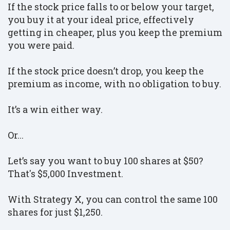
If the stock price falls to or below your target,
you buy it at your ideal price, effectively
getting in cheaper, plus you keep the premium
you were paid.
If the stock price doesn’t drop, you keep the
premium as income, with no obligation to buy.
I
t’s a win either way.
Or...
Let’s say you want to buy 100 shares at $50?
That's $5,000 Investment.
With Strategy X, you can control the same 100
shares for just $1,250.