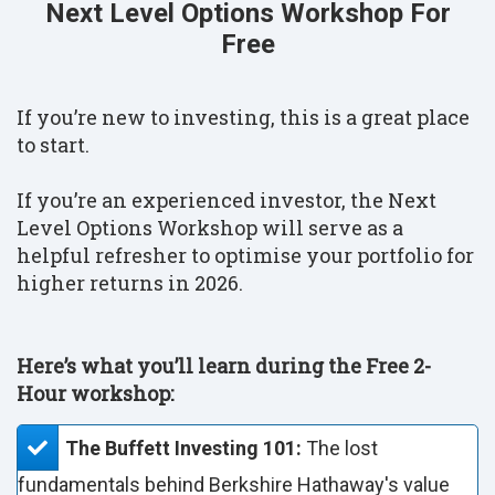
Next Level Options Workshop For
Free
If you’re new to investing, this is a great place
to start.
If you’re an experienced investor, the Next
Level Options Workshop will serve as a
helpful refresher to optimise your portfolio for
higher returns in 2026.
Here’s what you’ll learn during the Free 2-
Hour workshop:
The Buffett Investing 101:
The lost
fundamentals behind Berkshire Hathaway's value