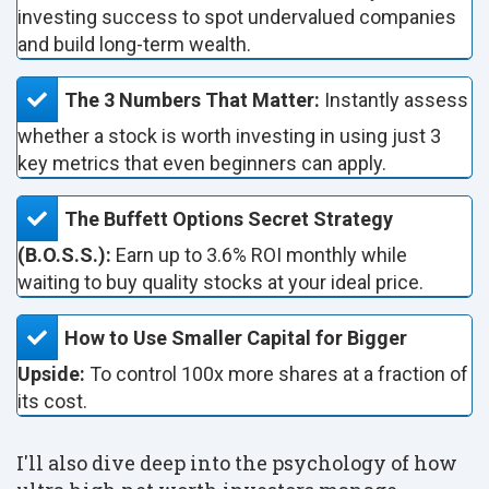
investing success to spot undervalued companies
and build long-term wealth.
The 3 Numbers That Matter:
Instantly assess
whether a stock is worth investing in using just 3
key metrics that even beginners can apply.
The Buffett Options Secret Strategy
(B.O.S.S.):
Earn up to 3.6% ROI monthly while
waiting to buy quality stocks at your ideal price.
How to Use Smaller Capital for Bigger
Upside:
To control 100x more shares at a fraction of
its cost.
I'll also dive deep into the psychology of how