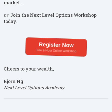
market...
👉 Join the Next Level Options Workshop
today.
Register Now
Free 2-Hour Online Workshop
Cheers to your wealth,
Bjorn Ng
Next Level Options Academy