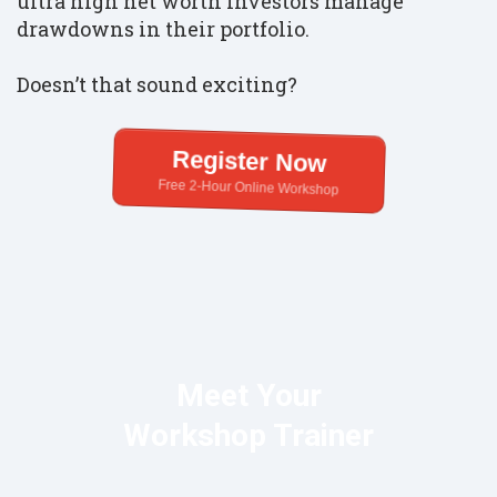
ultra high net worth investors manage
drawdowns in their portfolio.
Doesn’t that sound exciting?
Register Now
Free 2-Hour Online Workshop
Meet Your
Workshop Trainer