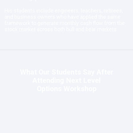
His students include engineers, teachers, retirees,
and business owners who have applied the same
framework to generate monthly cash flow from the
stock market across both bull and bear markets.
What Our Students Say After
Attending Next Level
Options Workshop