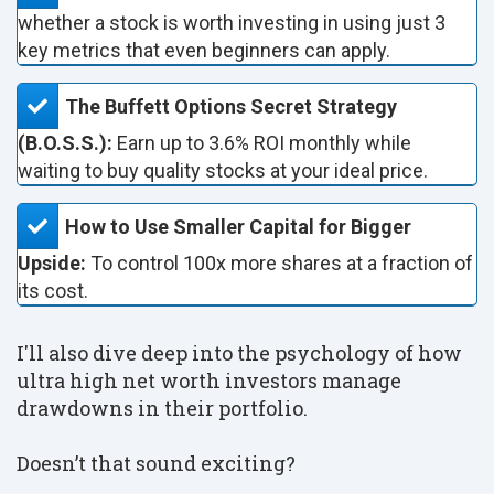
whether a stock is worth investing in using just 3
key metrics that even beginners can apply.
The Buffett Options Secret Strategy
(B.O.S.S.):
Earn up to 3.6% ROI monthly while
waiting to buy quality stocks at your ideal price.
How to Use Smaller Capital for Bigger
Upside:
To control 100x more shares at a fraction of
its cost.
I'll also dive deep into the psychology of how
ultra high net worth investors manage
drawdowns in their portfolio.
Doesn’t that sound exciting?