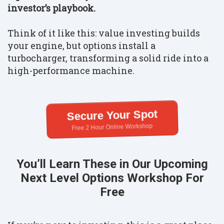
investor’s playbook.
Think of it like this: value investing builds
your engine, but options install a
turbocharger, transforming a solid ride into a
high-performance machine.
Secure Your Spot
Free 2 Hour Online Workshop
You’ll Learn These in Our Upcoming
Next Level Options Workshop For
Free