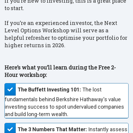
If you’re new to investing, this is a great place
to start.
If you’re an experienced investor, the Next
Level Options Workshop will serve as a
helpful refresher to optimise your portfolio for
higher returns in 2026.
Here’s what you’ll learn during the Free 2-
Hour workshop:
The Buffett Investing 101:
The lost
fundamentals behind Berkshire Hathaway's value
investing success to spot undervalued companies
and build long-term wealth.
The 3 Numbers That Matter:
Instantly assess