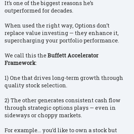
It’s one of the biggest reasons he’s
outperformed for decades.
When used the right way, Options don’t
replace value investing — they enhance it,
supercharging your portfolio performance.
We call this the
Buffett Accelerator
Framework
:
1) One that drives long-term growth through
quality stock selection.
2) The other generates consistent cash flow
through strategic options plays — even in
sideways or choppy markets.
For example... you’d like to own a stock but