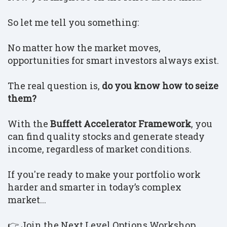
So let me tell you something:
No matter how the market moves,
opportunities for smart investors always exist.
The real question is,
do you know how to seize
them?
With the
Buffett Accelerator Framework
, you
can find quality stocks and generate steady
income, regardless of market conditions.
If you're ready to make your portfolio work
harder and smarter in today’s complex
market...
👉 Join the Next Level Options Workshop