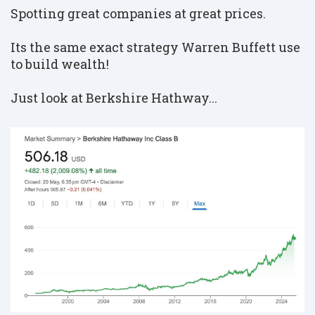
Spotting great companies at great prices.
Its the same exact strategy Warren Buffett use
to build wealth!
Just look at Berkshire Hathway...