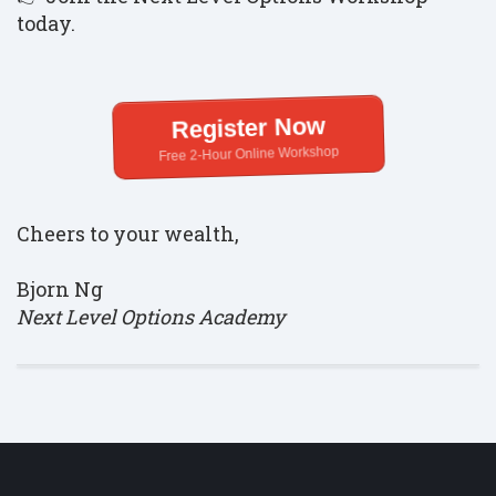
today.
Register Now
Free 2-Hour Online Workshop
Cheers to your wealth,
Bjorn Ng
Next Level Options Academy