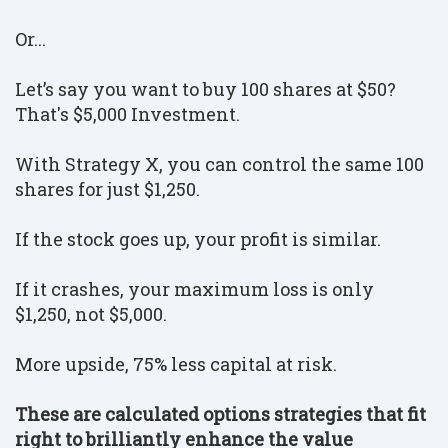
Or...
Let’s say you want to buy 100 shares at $50?
That's $5,000 Investment.
With Strategy X, you can control the same 100
shares for just $1,250.
If the stock goes up, your profit is similar.
If it crashes, your maximum loss is only
$1,250, not $5,000.
More upside, 75% less capital at risk.
These are calculated options strategies that fit
right to brilliantly enhance the value