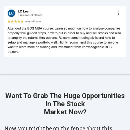
Want To Grab The Huge Opportunities
In The Stock
Market Now?
Now you might be on the fence about this…