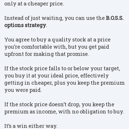
only at a cheaper price.
Instead of just waiting, you can use the
B.O.S.S.
options strategy
.
You agree to buy a quality stock at a price
you’re comfortable with, but you get paid
upfront for making that promise.
If the stock price falls to or below your target,
you buy it at your ideal price, effectively
getting in cheaper, plus you keep the premium
you were paid.
If the stock price doesn’t drop, you keep the
premium as income, with no obligation to buy.
I
t’s a win either way.