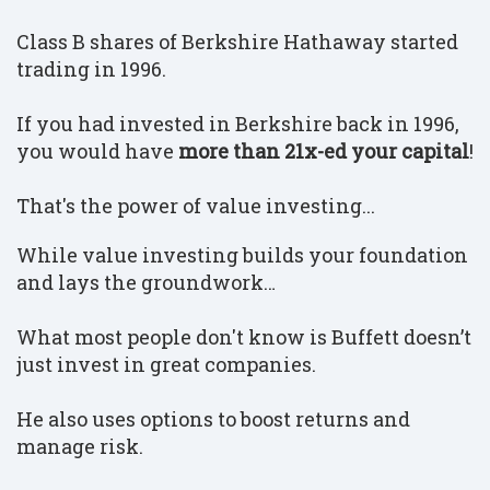
Class B shares of Berkshire Hathaway started
trading in 1996.
If you had invested in Berkshire back in 1996,
you would have
more than 21x-ed your capital
!
That's the power of value investing...
While value investing builds your foundation
and lays the groundwork…
What most people don't know is Buffett doesn’t
just invest in great companies.
He also uses options to boost returns and
manage risk.