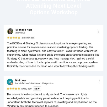
Attending Next Level
Options Workshop