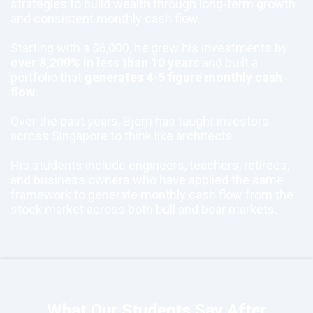
strategies to build wealth through long-term growth
and consistent monthly cash flow.
Starting with a $6,000, he grew his investments by
over 8,200% in less than 10 years
and built a
portfolio that
generates 4-5 figure monthly cash
flow
.
Over the past years, Bjorn has taught investors
across Singapore to think like architects.
His students include engineers, teachers, retirees,
and business owners who have applied the same
framework to generate monthly cash flow from the
stock market across both bull and bear markets.
What Our Students Say After