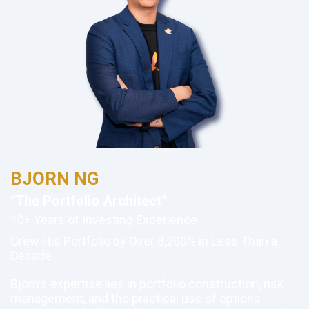
BJORN NG
"The Portfolio Architect"
10+ Years of Investing Experience
Grew His Portfolio by Over 8,200% in Less Than a
Decade
Bjorn's expertise lies in portfolio construction, risk
management, and the practical use of options