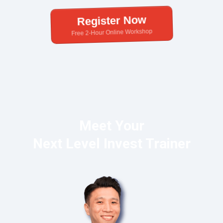
Register Now
Free 2-Hour Online Workshop
Meet Your
Next Level Invest Trainer