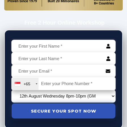
Free 2 Hour Online Workshop
+65
SECURE YOUR SPOT NOW