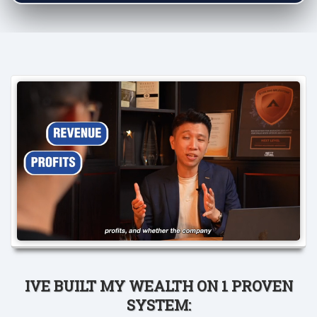
IVE BUILT MY WEALTH ON 1 PROVEN
SYSTEM: