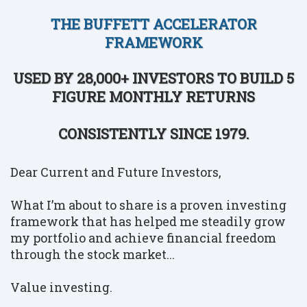
THE BUFFETT ACCELERATOR
FRAMEWORK
USED BY 28,000+ INVESTORS TO BUILD 5
FIGURE MONTHLY RETURNS
CONSISTENTLY SINCE 1979.
Dear Current and Future Investors,
What I’m about to share is a proven investing
framework that has helped me steadily grow
my portfolio and achieve financial freedom
through the stock market...
Value investing.